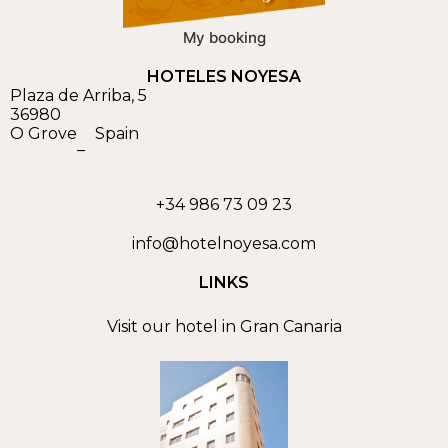
My booking
HOTELES NOYESA
Plaza de Arriba, 5
36980
O Grove
Spain
–
+34 986 73 09 23
info@hotelnoyesa.com
LINKS
Visit our hotel in Gran Canaria