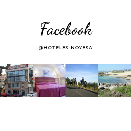
Facebook
@HOTELES-NOYESA