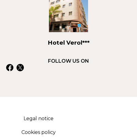
Hotel Verol***
FOLLOW US ON
Legal notice
Cookies policy