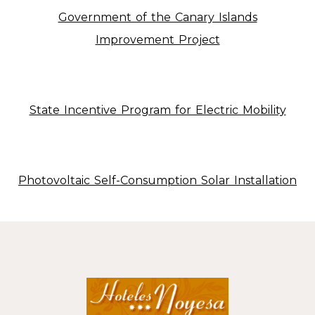
Government of the Canary Islands
Improvement Project
State Incentive Program for Electric Mobility
Photovoltaic Self-Consumption Solar Installation