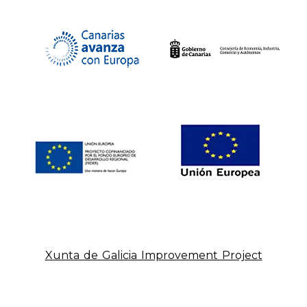
Xunta de Galicia Improvement Project