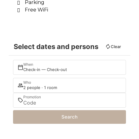
Parking
Free WiFi
Select dates and persons
Clear
When
Check-in — Check-out
Who
2 people · 1 room
Promotion
Search