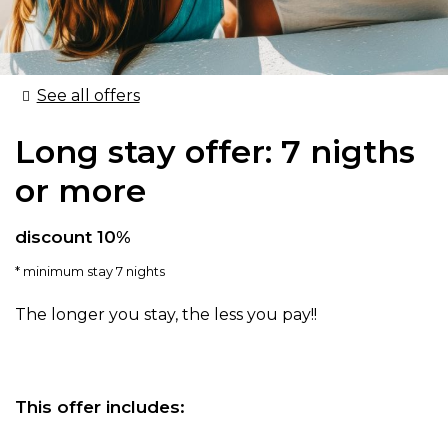
See all offers
Long stay offer: 7 nigths
or more
discount 10%
minimum stay 7 nights
The longer you stay, the less you pay!!
This offer includes: