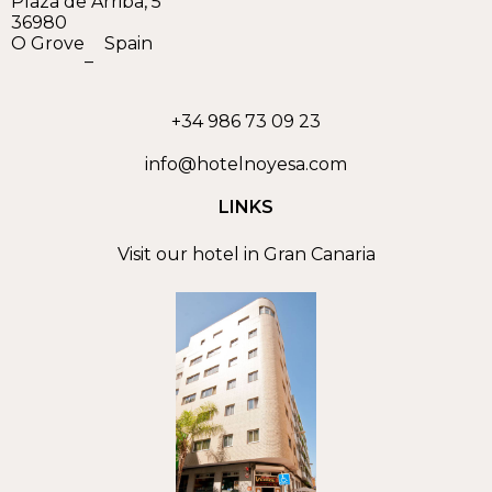
Plaza de Arriba, 5
36980
O Grove
Spain
–
+34 986 73 09 23
info@hotelnoyesa.com
LINKS
Visit our hotel in Gran Canaria