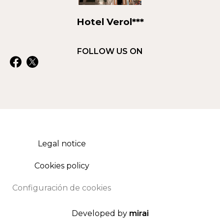
Hotel Verol***
FOLLOW US ON
Legal notice
Cookies policy
Configuración de cookies
Developed by
mirai