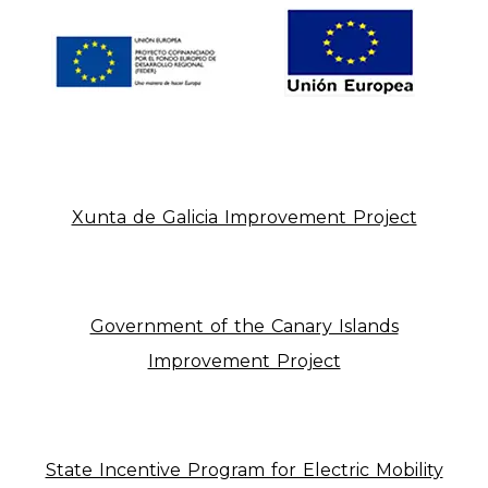
Xunta de Galicia Improvement Project
Government of the Canary Islands
Improvement Project
State Incentive Program for Electric Mobility