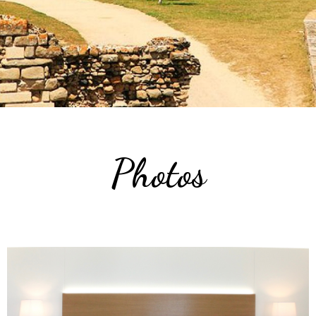
Photos