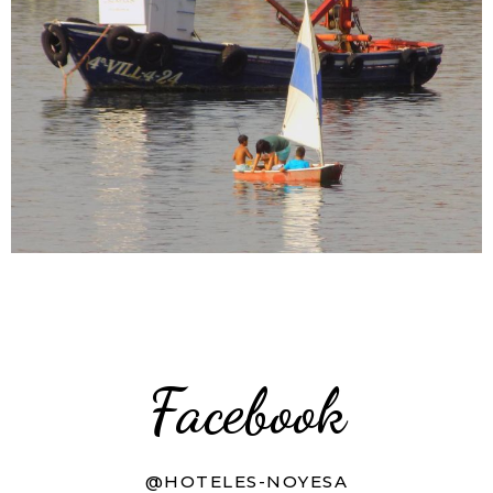
Facebook
@HOTELES-NOYESA