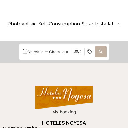
Photovoltaic Self-Consumption Solar Installation
Check-in — Check-out
2
My booking
HOTELES NOYESA